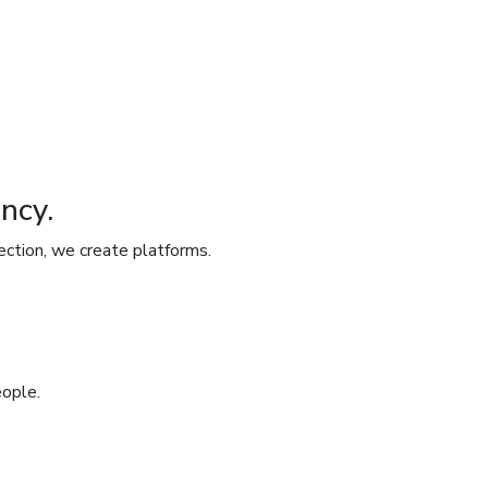
ncy.
ection, we create platforms.
eople.