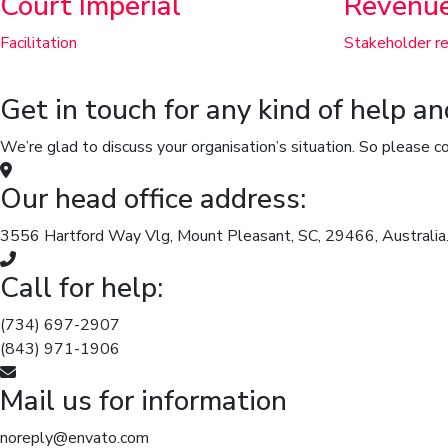
Court Imperial
Revenu
Facilitation
Stakeholder re
Get in touch for any kind of help a
We’re glad to discuss your organisation’s situation. So please co
Our head office address:
3556 Hartford Way Vlg, Mount Pleasant, SC, 29466, Australia
Call for help:
(734) 697-2907
(843) 971-1906
Mail us for information
noreply@envato.com