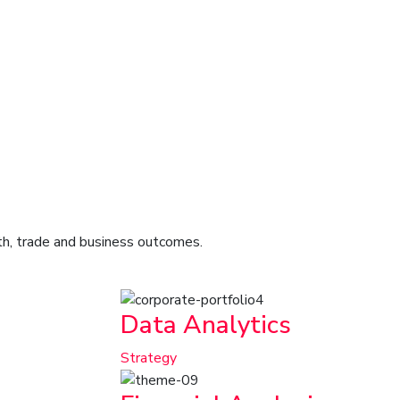
lth, trade and business outcomes.
Data Analytics
Strategy