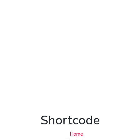
Shortcode
Home