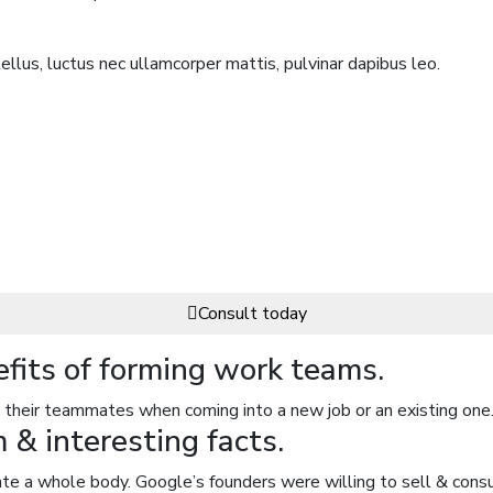
ellus, luctus nec ullamcorper mattis, pulvinar dapibus leo.
Consult today
efits of forming work teams.
their teammates when coming into a new job or an existing one.
& interesting facts.
rate a whole body. Google’s founders were willing to sell & consu