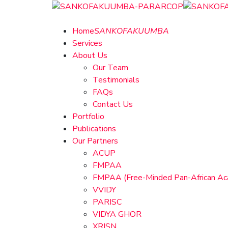
Home
SANKOFAKUUMBA
Services
About Us
Our Team
Testimonials
FAQs
Contact Us
Portfolio
Publications
Our Partners
ACUP
FMPAA
FMPAA (Free-Minded Pan-African A
VVIDY
PARISC
VIDYA GHOR
XRISN