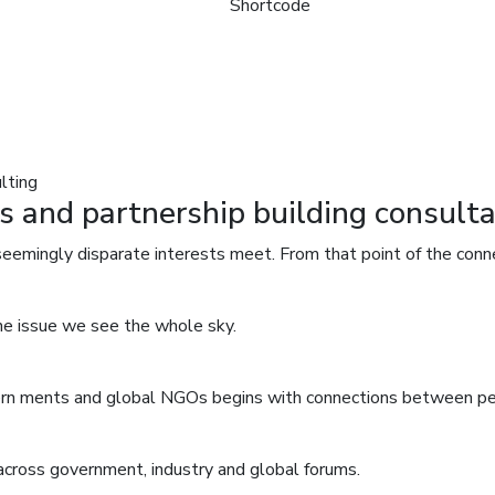
Shortcode
lting
s and partnership building consulta
seemingly disparate interests meet. From that point of the conn
one issue we see the whole sky.
overn ments and global NGOs begins with connections between p
across government, industry and global forums.