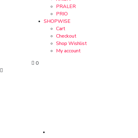
PRALER
PRIO
SHOPWISE
Cart
Checkout
Shop Wishlist
My account
0