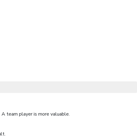
 A team player is more valuable.
lt.