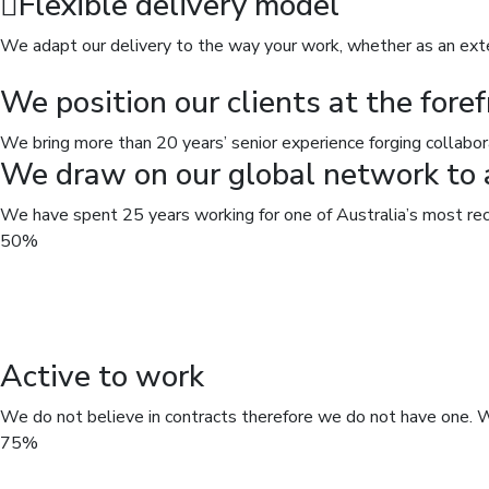
Flexible delivery model
We adapt our delivery to the way your work, whether as an exter
We position our clients at the foref
We bring more than 20 years’ senior experience forging collabor
We draw on our global network to a
We have spent 25 years working for one of Australia’s most rec
50%
Active to work
We do not believe in contracts therefore we do not have one. W
75%