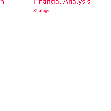
on
Financial Analysis
Strategy