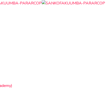
cademy)