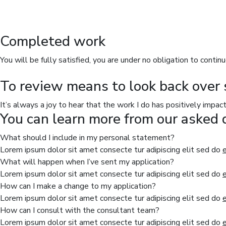
Completed work
You will be fully satisfied, you are under no obligation to continu
To review means to look back over 
It’s always a joy to hear that the work I do has positively impac
You can learn more from our asked 
What should I include in my personal statement?
Lorem ipsum dolor sit amet consecte tur adipiscing elit sed do
What will happen when I’ve sent my application?
Lorem ipsum dolor sit amet consecte tur adipiscing elit sed do
How can I make a change to my application?
Lorem ipsum dolor sit amet consecte tur adipiscing elit sed do
How can I consult with the consultant team?
Lorem ipsum dolor sit amet consecte tur adipiscing elit sed do