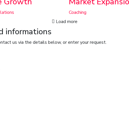
e Growth
Market Expansi
lations
Coaching
Load more
nd informations
ntact us via the details below, or enter your request.
.