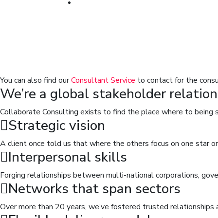
You can also find our
Consultant Service
to contact for the consu
We’re a global stakeholder relation
Collaborate Consulting exists to find the place where to being 
Strategic vision
A client once told us that where the others focus on one star 
Interpersonal skills
Forging relationships between multi-national corporations, g
Networks that span sectors
Over more than 20 years, we’ve fostered trusted relationships 