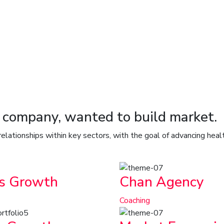
o company, wanted to build market.
 relationships within key sectors, with the goal of advancing hea
s Growth
Chan Agency
Coaching