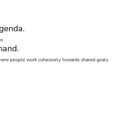
agenda.
s.
hand.
 where people work cohesively towards shared goals.