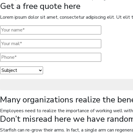
Get a free quote here
Lorem ipsum dolor sit amet, consectetur adipiscing elit. Ut elit t
Many organizations realize the ben
Employees need to realize the importance of working well with 
Don’t misread here we have random 
Starfish can re-grow their arms. In fact, a single arm can regene