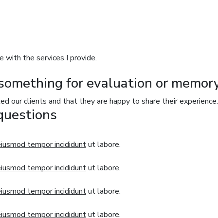
e with the services I provide.
something for evaluation or memory
ted our clients and that they are happy to share their experience.
questions
eiusmod tempor incididunt
ut labore.
eiusmod tempor incididunt
ut labore.
eiusmod tempor incididunt
ut labore.
eiusmod tempor incididunt
ut labore.