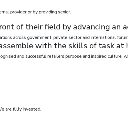
nal provider or by providing senior.
ront of their field by advancing an 
ations across government, private sector and international forum
ssemble with the skills of task at 
ognised and successful retailers purpose and inspired culture,
e are fully invested.