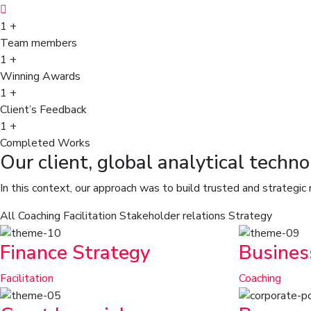
1
+
Team members
1
+
Winning Awards
1
+
Client’s Feedback
1
+
Completed Works
Our client, global analytical techn
In this context, our approach was to build trusted and strategic
All
Coaching
Facilitation
Stakeholder relations
Strategy
Finance Strategy
Busines
Facilitation
Coaching