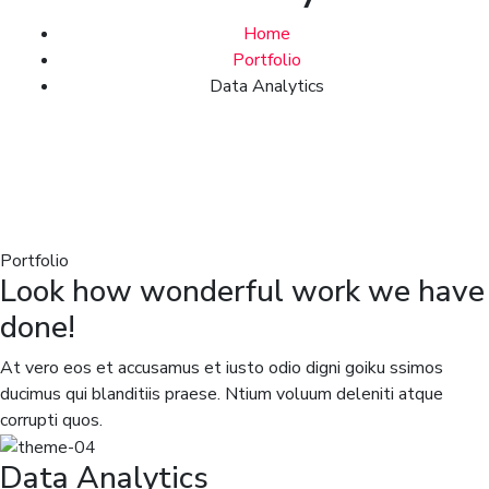
Home
Portfolio
Data Analytics
Portfolio
Look how wonderful work we have
done!
At vero eos et accusamus et iusto odio digni goiku ssimos
ducimus qui blanditiis praese. Ntium voluum deleniti atque
corrupti quos.
Data Analytics