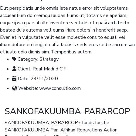
Dut perspiciatis unde omnis iste natus error sit voluptatems
accusantium doloremqu laudan tiums ut, totams se aperiam,
eaque ipsa quae ab illo inventore veritatis et quasi architecto
beatae duis autems vell eums iriure dolors in hendrerit saep.
Eveniet in vulputate velit esse molestie cons to equat, vel
illum dolore eu feugiat nulla facilisis seds eros sed et accumsan
et iusto odio dignis sim. Temporibus autem.
Category:
Strategy
Client:
Real Madrid C.F
Date:
24/11/2020
Website:
www.consultio.com
SANKOFAKUUMBA-PARARCOP
SANKOFAKUUMBA-PARARCOP stands for the
SANKOFAKUUMBA Pan-Afrikan Reparations Action