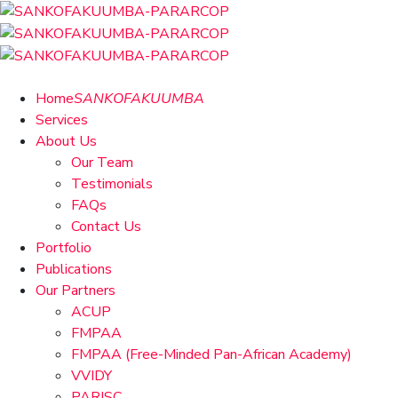
Home
SANKOFAKUUMBA
Services
About Us
Our Team
Testimonials
FAQs
Contact Us
Portfolio
Publications
Our Partners
ACUP
FMPAA
FMPAA (Free-Minded Pan-African Academy)
VVIDY
PARISC