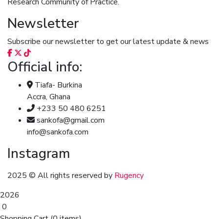
Research Community of Practice.
Newsletter
Subscribe our newsletter to get our latest update & news
Official info:
Tiafa- Burkina
Accra, Ghana
+233 50 480 6251
sankofa@gmail.com
info@sankofa.com
Instagram
2025
© All rights reserved by
Rugency
2026
0
Shopping Cart
(0 items)