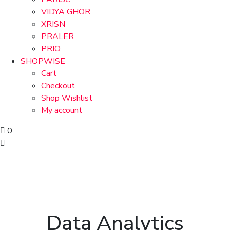
VIDYA GHOR
XRISN
PRALER
PRIO
SHOPWISE
Cart
Checkout
Shop Wishlist
My account
0
Data Analytics