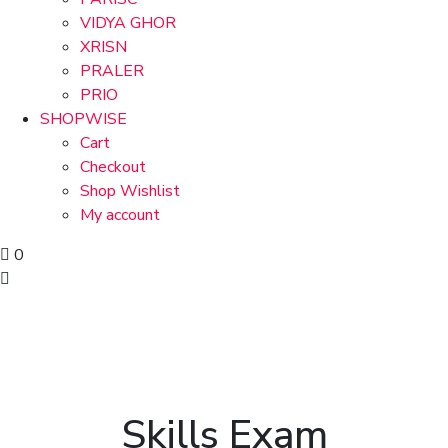
VIDYA GHOR
XRISN
PRALER
PRIO
SHOPWISE
Cart
Checkout
Shop Wishlist
My account
0
Skills Exam