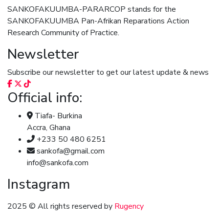
SANKOFAKUUMBA-PARARCOP stands for the
SANKOFAKUUMBA Pan-Afrikan Reparations Action
Research Community of Practice.
Newsletter
Subscribe our newsletter to get our latest update & news
Official info:
Tiafa- Burkina
Accra, Ghana
+233 50 480 6251
sankofa@gmail.com
info@sankofa.com
Instagram
2025
© All rights reserved by
Rugency