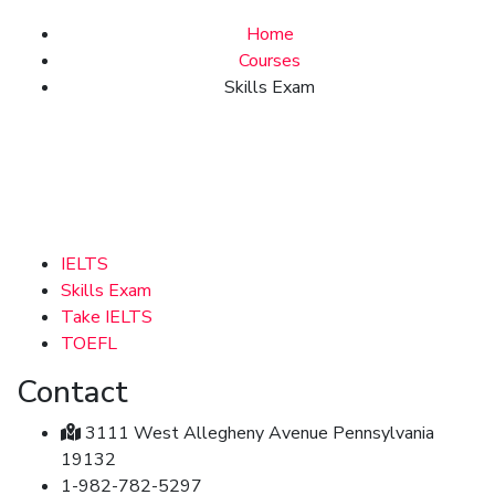
Home
Courses
Skills Exam
IELTS
Skills Exam
Take IELTS
TOEFL
Contact
3111 West Allegheny Avenue Pennsylvania
19132
1-982-782-5297