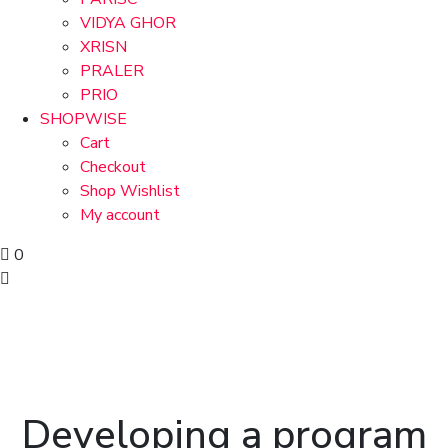
VIDYA GHOR
XRISN
PRALER
PRIO
SHOPWISE
Cart
Checkout
Shop Wishlist
My account
0
Developing a program