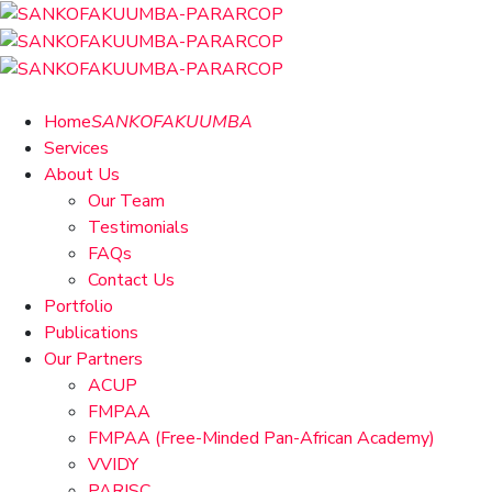
Home
SANKOFAKUUMBA
Services
About Us
Our Team
Testimonials
FAQs
Contact Us
Portfolio
Publications
Our Partners
ACUP
FMPAA
FMPAA (Free-Minded Pan-African Academy)
VVIDY
PARISC