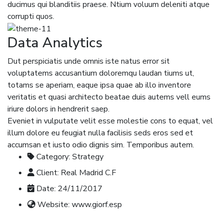
ducimus qui blanditiis praese. Ntium voluum deleniti atque
corrupti quos.
Data Analytics
Dut perspiciatis unde omnis iste natus error sit
voluptatems accusantium doloremqu laudan tiums ut,
totams se aperiam, eaque ipsa quae ab illo inventore
veritatis et quasi architecto beatae duis autems vell eums
iriure dolors in hendrerit saep.
Eveniet in vulputate velit esse molestie cons to equat, vel
illum dolore eu feugiat nulla facilisis seds eros sed et
accumsan et iusto odio dignis sim. Temporibus autem.
Category:
Strategy
Client:
Real Madrid C.F
Date:
24/11/2017
Website:
www.giorf.esp