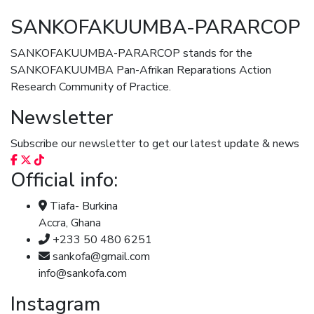
SANKOFAKUUMBA-PARARCOP
SANKOFAKUUMBA-PARARCOP stands for the
SANKOFAKUUMBA Pan-Afrikan Reparations Action
Research Community of Practice.
Newsletter
Subscribe our newsletter to get our latest update & news
Official info:
Tiafa- Burkina
Accra, Ghana
+233 50 480 6251
sankofa@gmail.com
info@sankofa.com
Instagram