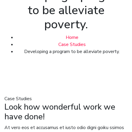
to be alleviate
poverty.
Home
Case Studies
Developing a program to be alleviate poverty.
Case Studies
Look how wonderful work we
have done!
At vero eos et accusamus et iusto odio digni goiku ssimos