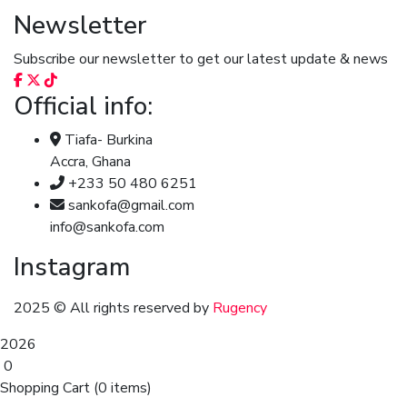
Newsletter
Subscribe our newsletter to get our latest update & news
Official info:
Tiafa- Burkina
Accra, Ghana
+233 50 480 6251
sankofa@gmail.com
info@sankofa.com
Instagram
2025
© All rights reserved by
Rugency
2026
0
Shopping Cart
(0 items)