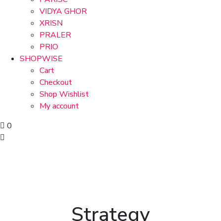
VIDYA GHOR
XRISN
PRALER
PRIO
SHOPWISE
Cart
Checkout
Shop Wishlist
My account
0
Strategy