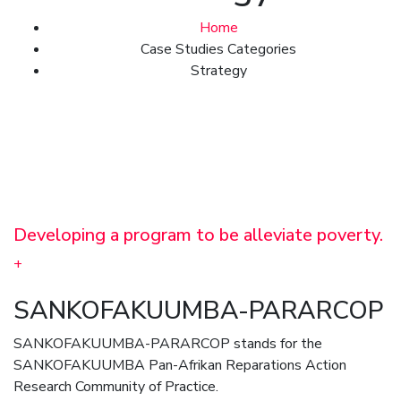
Home
Case Studies Categories
Strategy
Developing a program to be alleviate poverty.
+
SANKOFAKUUMBA-PARARCOP
SANKOFAKUUMBA-PARARCOP stands for the
SANKOFAKUUMBA Pan-Afrikan Reparations Action
Research Community of Practice.