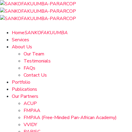
Home
SANKOFAKUUMBA
Services
About Us
Our Team
Testimonials
FAQs
Contact Us
Portfolio
Publications
Our Partners
ACUP
FMPAA
FMPAA (Free-Minded Pan-African Academy)
VVIDY
PARISC