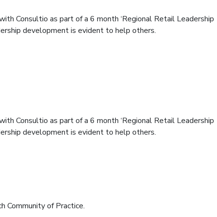
 with Consultio as part of a 6 month ‘Regional Retail Leadership
dership development is evident to help others.
 with Consultio as part of a 6 month ‘Regional Retail Leadership
dership development is evident to help others.
ommunity of Practice.