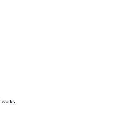
f works.