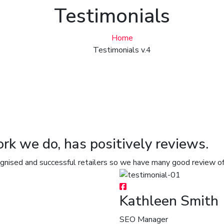
Testimonials
Home
Testimonials v.4
ork we do, has positively reviews.
ognised and successful retailers so we have many good review o
Kathleen Smith
SEO Manager