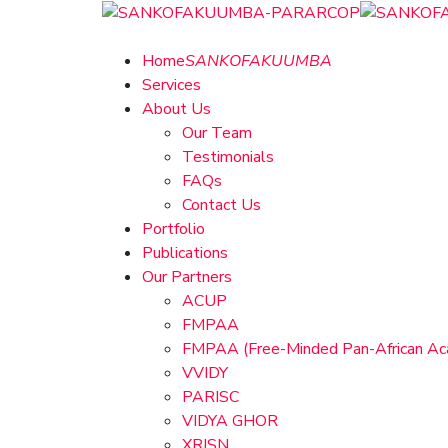
Home
SANKOFAKUUMBA
Services
About Us
Our Team
Testimonials
FAQs
Contact Us
Portfolio
Publications
Our Partners
ACUP
FMPAA
FMPAA (Free-Minded Pan-African A
VVIDY
PARISC
VIDYA GHOR
XRISN