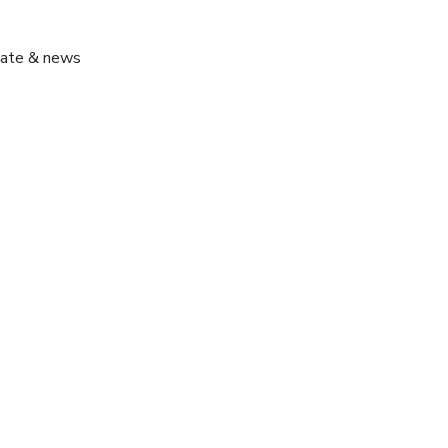
pdate & news