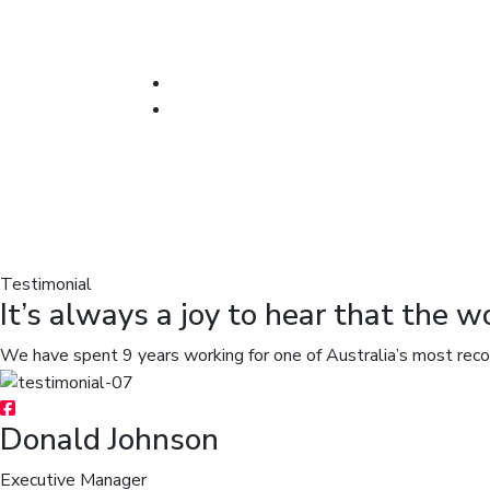
Testimonial
It’s always a joy to hear that the w
We have spent 9 years working for one of Australia’s most rec
Donald Johnson
Executive Manager