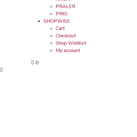
PRALER
PRIO
SHOPWISE
Cart
Checkout
Shop Wishlist
My account
0