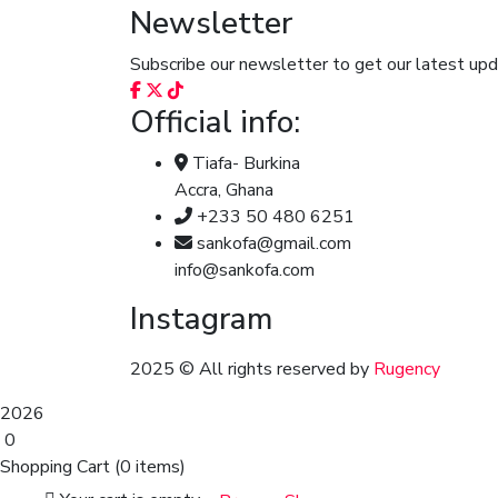
Newsletter
Subscribe our newsletter to get our latest u
Official info:
Tiafa- Burkina
Accra, Ghana
+233 50 480 6251
sankofa@gmail.com
info@sankofa.com
Instagram
2025
© All rights reserved by
Rugency
2026
0
Shopping Cart
(0 items)