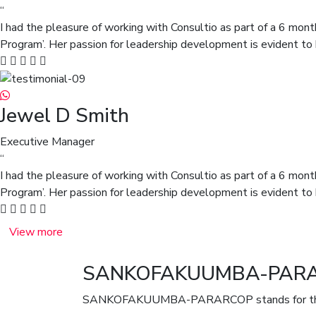
“
I had the pleasure of working with Consultio as part of a 6 mont
Program’. Her passion for leadership development is evident to 
Jewel D Smith
Executive Manager
“
I had the pleasure of working with Consultio as part of a 6 mont
Program’. Her passion for leadership development is evident to 
View more
SANKOFAKUUMBA-PAR
SANKOFAKUUMBA-PARARCOP stands for the S