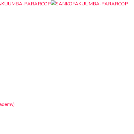
cademy)