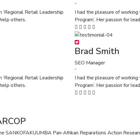
“
h ‘Regional Retail Leadership
I had the pleasure of working
help others.
Program’. Her passion for lea
Brad Smith
SEO Manager
“
h ‘Regional Retail Leadership
I had the pleasure of working
help others.
Program’. Her passion for lea
ARCOP
ANKOFAKUUMBA Pan-Afrikan Reparations Action Research C