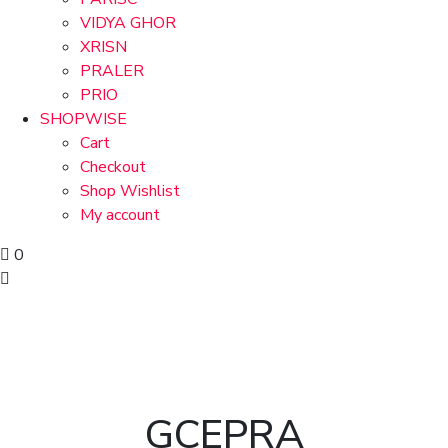
VIDYA GHOR
XRISN
PRALER
PRIO
SHOPWISE
Cart
Checkout
Shop Wishlist
My account
0
GCEPRA