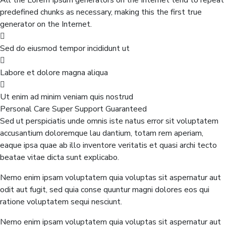
All the Lorem Ipsum generators on the Internet tend to repeat
predefined chunks as necessary, making this the first true
generator on the Internet.
Sed do eiusmod tempor incididunt ut
Labore et dolore magna aliqua
Ut enim ad minim veniam quis nostrud
Personal Care
Super Support
Guaranteed
Sed ut perspiciatis unde omnis iste natus error sit voluptatem
accusantium doloremque lau dantium, totam rem aperiam,
eaque ipsa quae ab illo inventore veritatis et quasi archi tecto
beatae vitae dicta sunt explicabo.
Nemo enim ipsam voluptatem quia voluptas sit aspernatur aut
odit aut fugit, sed quia conse quuntur magni dolores eos qui
ratione voluptatem sequi nesciunt.
Nemo enim ipsam voluptatem quia voluptas sit aspernatur aut