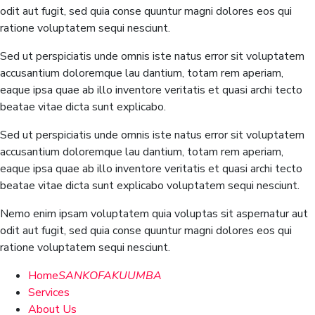
odit aut fugit, sed quia conse quuntur magni dolores eos qui
ratione voluptatem sequi nesciunt.
Sed ut perspiciatis unde omnis iste natus error sit voluptatem
accusantium doloremque lau dantium, totam rem aperiam,
eaque ipsa quae ab illo inventore veritatis et quasi archi tecto
beatae vitae dicta sunt explicabo.
Sed ut perspiciatis unde omnis iste natus error sit voluptatem
accusantium doloremque lau dantium, totam rem aperiam,
eaque ipsa quae ab illo inventore veritatis et quasi archi tecto
beatae vitae dicta sunt explicabo voluptatem sequi nesciunt.
Nemo enim ipsam voluptatem quia voluptas sit aspernatur aut
odit aut fugit, sed quia conse quuntur magni dolores eos qui
ratione voluptatem sequi nesciunt.
Home
SANKOFAKUUMBA
Services
About Us