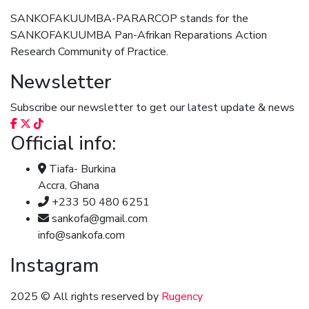
SANKOFAKUUMBA-PARARCOP stands for the
SANKOFAKUUMBA Pan-Afrikan Reparations Action
Research Community of Practice.
Newsletter
Subscribe our newsletter to get our latest update & news
Official info:
Tiafa- Burkina
Accra, Ghana
+233 50 480 6251
sankofa@gmail.com
info@sankofa.com
Instagram
2025
© All rights reserved by
Rugency