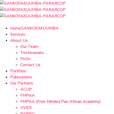
Home
SANKOFAKUUMBA
Services
About Us
Our Team
Testimonials
FAQs
Contact Us
Portfolio
Publications
Our Partners
ACUP
FMPAA
FMPAA (Free-Minded Pan-African Academy)
VVIDY
PARISC