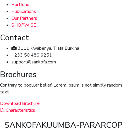
Portfolio
Publications
Our Partners
SHOPWISE
Contact
3111 Kwabenya, Tiafa Burkina
+233 50 480 6251
support@sankofa.com
Brochures
Contrary to popular belief, Lorem Ipsum is not simply random
text
Download Brochure
Characteristics
SANKOFAKUUMBA-PARARCOP