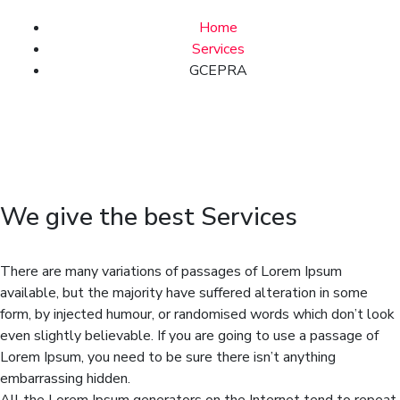
Home
Services
GCEPRA
We give the best Services
There are many variations of passages of Lorem Ipsum
available, but the majority have suffered alteration in some
form, by injected humour, or randomised words which don’t look
even slightly believable. If you are going to use a passage of
Lorem Ipsum, you need to be sure there isn’t anything
embarrassing hidden.