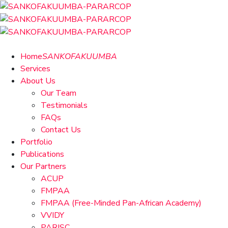
Home
SANKOFAKUUMBA
Services
About Us
Our Team
Testimonials
FAQs
Contact Us
Portfolio
Publications
Our Partners
ACUP
FMPAA
FMPAA (Free-Minded Pan-African Academy)
VVIDY
PARISC