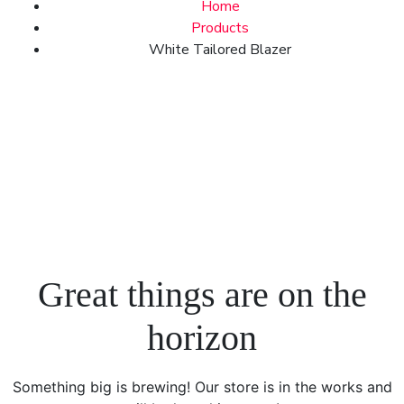
Home
Products
White Tailored Blazer
Great things are on the
horizon
Something big is brewing! Our store is in the works and