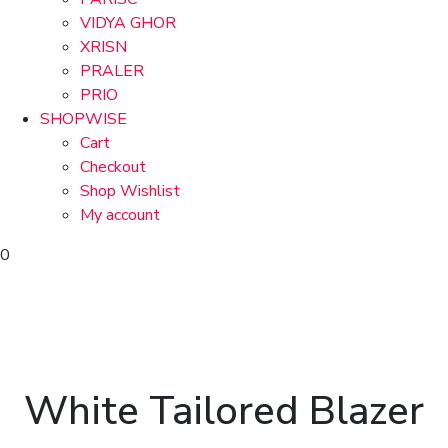
VIDYA GHOR
XRISN
PRALER
PRIO
SHOPWISE
Cart
Checkout
Shop Wishlist
My account
0
White Tailored Blazer