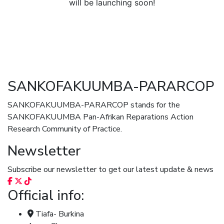
will be launching soon!
SANKOFAKUUMBA-PARARCOP
SANKOFAKUUMBA-PARARCOP stands for the
SANKOFAKUUMBA Pan-Afrikan Reparations Action
Research Community of Practice.
Newsletter
Subscribe our newsletter to get our latest update & news
Official info:
Tiafa- Burkina