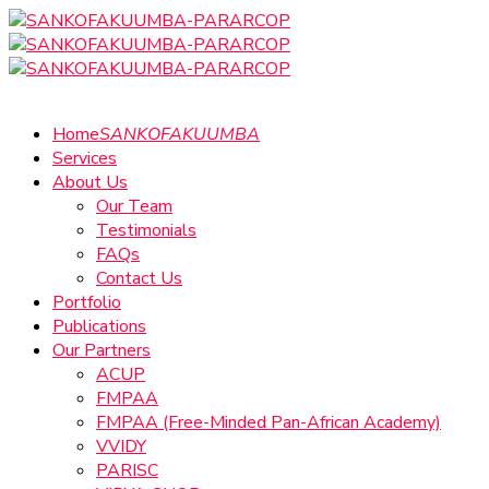
Home
SANKOFAKUUMBA
Services
About Us
Our Team
Testimonials
FAQs
Contact Us
Portfolio
Publications
Our Partners
ACUP
FMPAA
FMPAA (Free-Minded Pan-African Academy)
VVIDY
PARISC