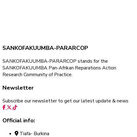
SANKOFAKUUMBA-PARARCOP
SANKOFAKUUMBA-PARARCOP stands for the
SANKOFAKUUMBA Pan-Afrikan Reparations Action
Research Community of Practice.
Newsletter
Subscribe our newsletter to get our latest update & news
Official info:
Tiafa- Burkina