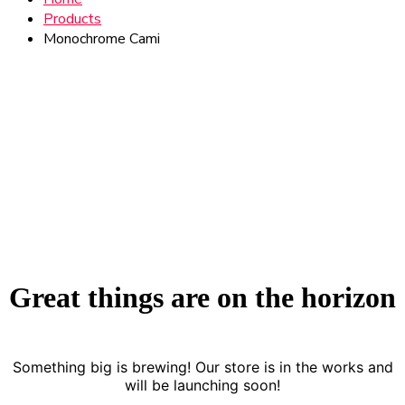
Products
Monochrome Cami
Great things are on the horizon
Something big is brewing! Our store is in the works and
will be launching soon!