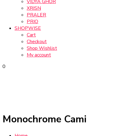
VIDYA GHOR
XRISN
PRALER
PRIO
SHOPWISE
Cart
Checkout
Shop Wishlist
My account
0
Monochrome Cami
Home