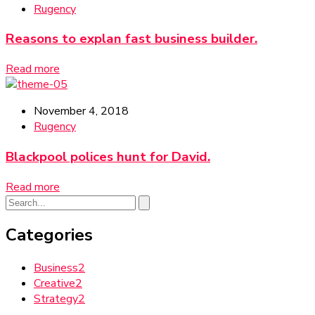
Rugency
Reasons to explan fast business builder.
Read more
November 4, 2018
Rugency
Blackpool polices hunt for David.
Read more
Categories
Business
2
Creative
2
Strategy
2