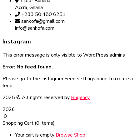
Tiafa- Burkina
Accra, Ghana
+233 50 480 6251
sankofa@gmail.com
info@sankofa.com
Instagram
This error message is only visible to WordPress admins
Error: No feed found.
Please go to the Instagram Feed settings page to create a
feed.
2025
© All rights reserved by
Rugency
2026
0
Shopping Cart
(0 items)
Your cart is empty
Browse Shop