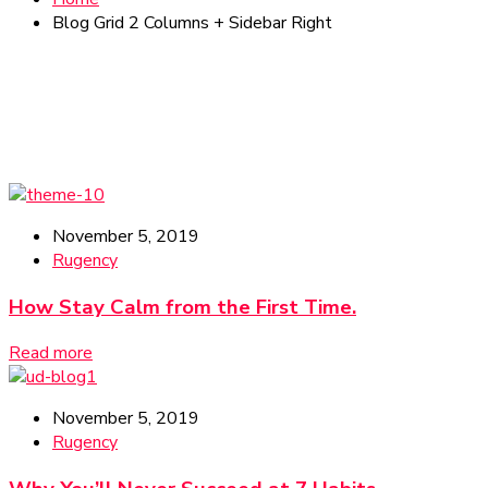
Blog Grid 2 Columns + Sidebar Right
November 5, 2019
Rugency
How Stay Calm from the First Time.
Read more
November 5, 2019
Rugency