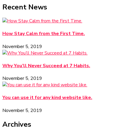
Recent News
How Stay Calm from the First Time.
November 5, 2019
Why You’ll Never Succeed at 7 Habits.
November 5, 2019
You can use it for any kind website like.
November 5, 2019
Archives