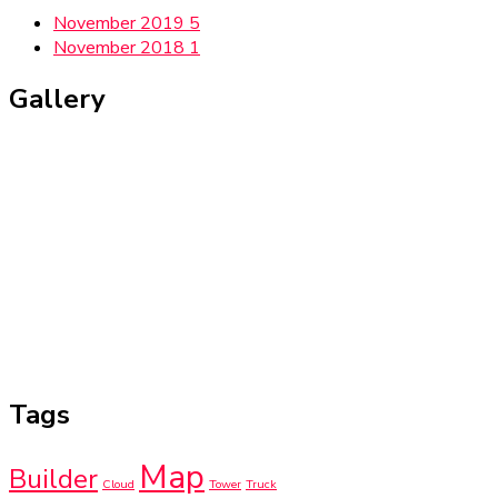
November 2019
5
November 2018
1
Gallery
Tags
Map
Builder
Cloud
Tower
Truck