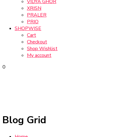
VIDYA GHOR
XRISN
PRALER
PRIO
SHOPWISE
Cart
Checkout
Shop Wishlist
My account
0
Blog Grid
Home