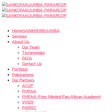
Home
SANKOFAKUUMBA
Services
About Us
Our Team
Testimonials
FAQs
Contact Us
Portfolio
Publications
Our Partners
ACUP
FMPAA
FMPAA (Free-Minded Pan-African Academy)
VVIDY
PARISC