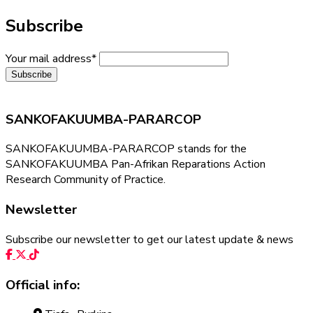
Subscribe
Your mail address*
SANKOFAKUUMBA-PARARCOP
SANKOFAKUUMBA-PARARCOP stands for the
SANKOFAKUUMBA Pan-Afrikan Reparations Action
Research Community of Practice.
Newsletter
Subscribe our newsletter to get our latest update & news
Official info: