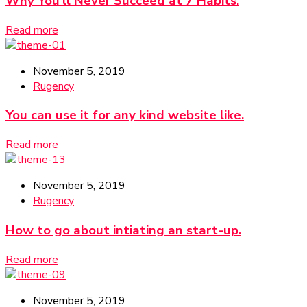
Why You’ll Never Succeed at 7 Habits.
Read more
November 5, 2019
Rugency
You can use it for any kind website like.
Read more
November 5, 2019
Rugency
How to go about intiating an start-up.
Read more
November 5, 2019